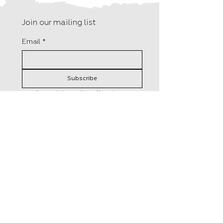
Join our mailing list
Email
*
Subscribe
I want to subscribe to your 
mailing list.
F15, Old Bakery Studios
Distributed in the UK by
Blewetts Wharf
Central Books
Malpas Road
50 Freshwater Road,
Truro
London
TR1 1QH
RM8 1RX
+44 (0) 01872 242 246
Tel:
0208 5258800
info@hungrytomato.com
​Orders@centralbooks.com
Distributed in the US by
Lerner Publisher Group
241 First Avenue North
Minneapolis, MN 55401
Tel: 1-800-328-4929
custserve@lernerbooks.com