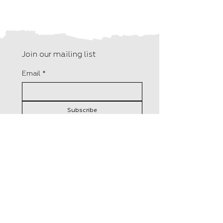
Join our mailing list
Email
*
Subscribe
I want to subscribe to your 
mailing list.
F15, Old Bakery Studios
Distributed in the UK by
Blewetts Wharf
Central Books
Malpas Road
50 Freshwater Road,
Truro
London
TR1 1QH
RM8 1RX
+44 (0) 01872 242 246
Tel:
0208 5258800
info@hungrytomato.com
​Orders@centralbooks.com
Distributed in the US by
Lerner Publisher Group