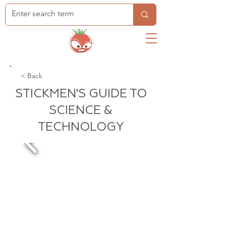
< Back
STICKMEN'S GUIDE TO
SCIENCE &
TECHNOLOGY