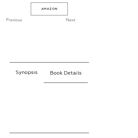
AMAZON
Previous
Next
Synopsis
Book Details