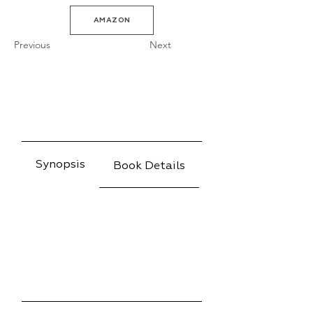
AMAZON
Previous
Next
Synopsis
Book Details