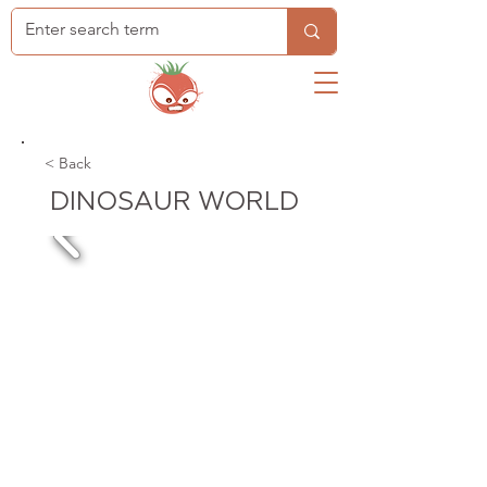
< Back
DINOSAUR WORLD