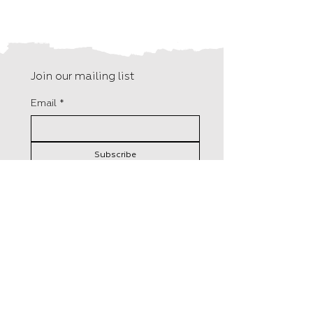
Join our mailing list
Email
*
Subscribe
I want to subscribe to your 
mailing list.
F15, Old Bakery Studios
Distributed in the UK by
Blewetts Wharf
Central Books
Malpas Road
50 Freshwater Road,
Truro
London
TR1 1QH
RM8 1RX
+44 (0) 01872 242 246
Tel:
0208 5258800
info@hungrytomato.com
​Orders@centralbooks.com
Distributed in the US by
Lerner Publisher Group